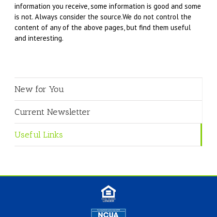
information you receive, some information is good and some
is not. Always consider the source.We do not control the
content of any of the above pages, but find them useful
and interesting.
New for You
Current Newsletter
Useful Links