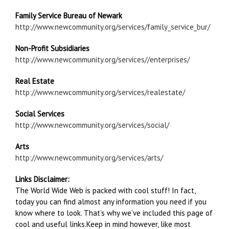
Family Service Bureau of Newark
http://www.newcommunity.org/services/family_service_bur/
Non-Profit Subsidiaries
http://www.newcommunity.org/services//enterprises/
Real Estate
http://www.newcommunity.org/services/realestate/
Social Services
http://www.newcommunity.org/services/social/
Arts
http://www.newcommunity.org/services/arts/
Links Disclaimer:
The World Wide Web is packed with cool stuff! In fact,
today you can find almost any information you need if you
know where to look. That’s why we’ve included this page of
cool and useful links.Keep in mind however, like most