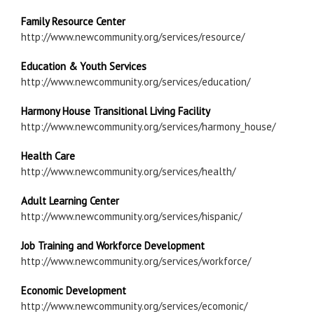
Family Resource Center
http://www.newcommunity.org/services/resource/
Education & Youth Services
http://www.newcommunity.org/services/education/
Harmony House Transitional Living Facility
http://www.newcommunity.org/services/harmony_house/
Health Care
http://www.newcommunity.org/services/health/
Adult Learning Center
http://www.newcommunity.org/services/hispanic/
Job Training and Workforce Development
http://www.newcommunity.org/services/workforce/
Economic Development
http://www.newcommunity.org/services/ecomonic/