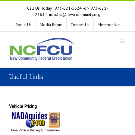
Call Us Today! 973-621-5624 -or- 973-621-
2363
|
info.fcu@newcommunity.org
About Us
Media Room
Contact Us
Member.Net
Useful Links
Vehicle Pricing