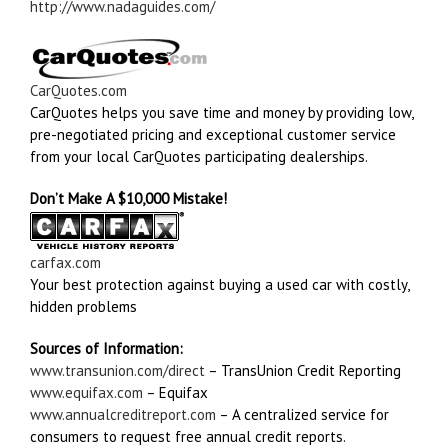
http://www.nadaguides.com/
CarQuotes.com
CarQuotes helps you save time and money by providing low,
pre-negotiated pricing and exceptional customer service
from your local CarQuotes participating dealerships.
Don’t Make A $10,000 Mistake!
carfax.com
Your best protection against buying a used car with costly,
hidden problems
Sources of Information:
www.transunion.com/direct
– TransUnion Credit Reporting
www.equifax.com
– Equifax
www.annualcreditreport.com
– A centralized service for
consumers to request free annual credit reports.